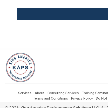
Services
About
Consulting Services
Training Semina
Terms and Conditions
Privacy Policy
Do Not 
© 2026, King America Performance Solutions LLC. All 