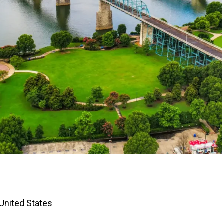
United States