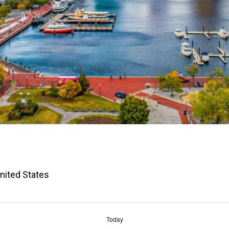
United States
Today