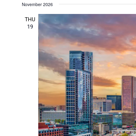
November 2026
THU
19