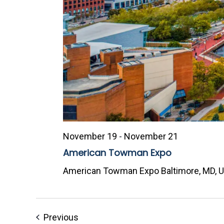
November 19
-
November 21
American Towman Expo
American Towman Expo
Baltimore, MD, 
Events
Previous