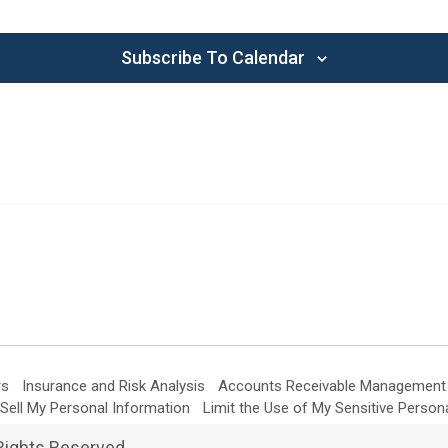
Subscribe To Calendar
rs
Insurance and Risk Analysis
Accounts Receivable Management
Sell My Personal Information
Limit the Use of My Sensitive Person
Rights Reserved.