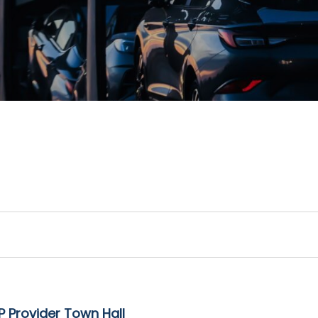
 Provider Town Hall