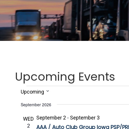
Upcoming Events
Events
Upcoming
S
September 2026
e
l
September 2
-
September 3
WED
e
2
AAA / Auto Club Group Iowa PSP/PRP