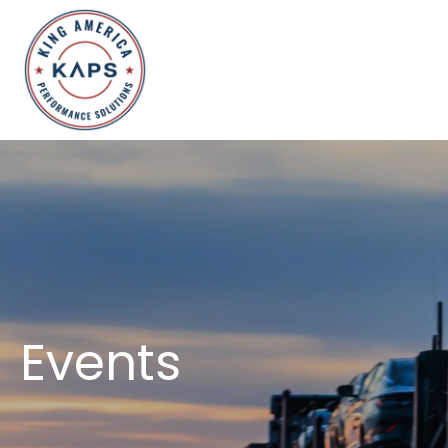
Events