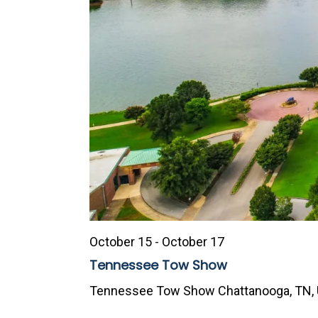
October 15
-
October 17
Tennessee Tow Show
Tennessee Tow Show
Chattanooga, TN, 