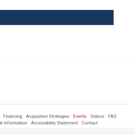
Events
Financing
Acquisition Strategies
Events
Videos
FAQ
al Information
Accessibility Statement
Contact