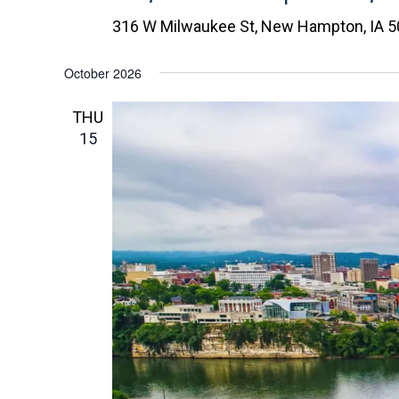
c
316 W Milwaukee St, New Hampton, IA 
t
d
October 2026
a
t
THU
e
15
.