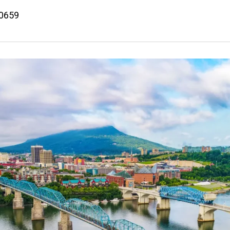
50659