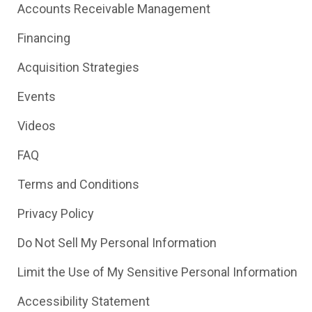
Accounts Receivable Management
Financing
Acquisition Strategies
Events
Videos
FAQ
Terms and Conditions
Privacy Policy
Do Not Sell My Personal Information
Limit the Use of My Sensitive Personal Information
Accessibility Statement