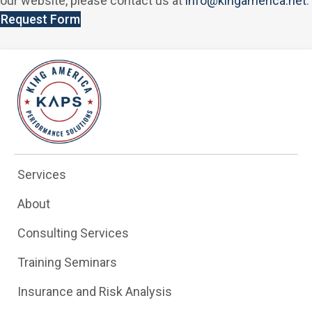
our website, please contact us at
info@kingamerica.net
.
Request Form
Services
About
Consulting Services
Training Seminars
Insurance and Risk Analysis