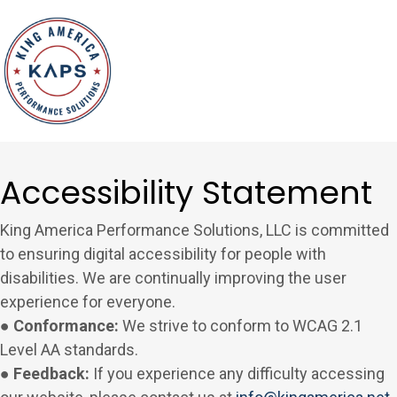
Accessibility Statement
King America Performance Solutions, LLC is committed
to ensuring digital accessibility for people with
disabilities. We are continually improving the user
experience for everyone.
● Conformance:
We strive to conform to WCAG 2.1
Level AA standards.
● Feedback:
If you experience any difficulty accessing